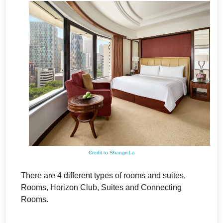
Credit to Shangri-La
There are 4 different types of rooms and suites,
Rooms, Horizon Club, Suites and Connecting
Rooms.