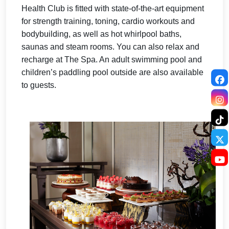
Health Club is fitted with state-of-the-art equipment
for strength training, toning, cardio workouts and
bodybuilding, as well as hot whirlpool baths,
saunas and steam rooms. You can also relax and
recharge at The Spa.
An adult swimming pool and
children’s paddling pool outside are also available
to guests.