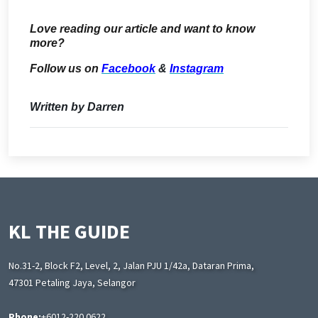
Love reading our article and want to know
more?
Follow us on
Facebook
&
Instagram
Written by Darren
KL THE GUIDE
No.31-2, Block F2, Level, 2, Jalan PJU 1/42a, Dataran Prima,
47301 Petaling Jaya, Selangor
Phone:
+6012-220 0622