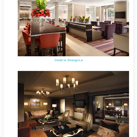
Credit to Shangri-La