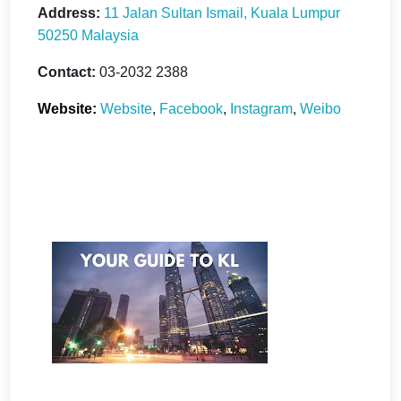
Address:
11 Jalan Sultan Ismail, Kuala Lumpur
50250 Malaysia
Contact:
03-2032 2388
Website:
Website
,
Facebook
,
Instagram
,
Weibo