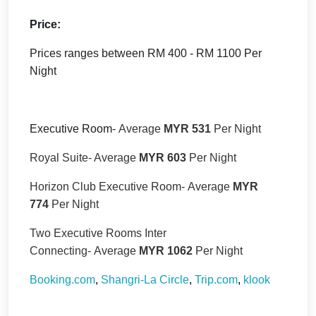
Price:
Prices ranges between RM 400 - RM 1100 Per
Night
Executive Room-
Average
MYR 531
Per Night
Royal Suite- Average
MYR 603
Per Night
Horizon Club Executive Room-
Average
MYR
774
Per Night
Two Executive Rooms Inter
Connecting-
Average
MYR 1062
Per Night
Booking.com
,
Shangri-La Circle
,
Trip.com
,
klook