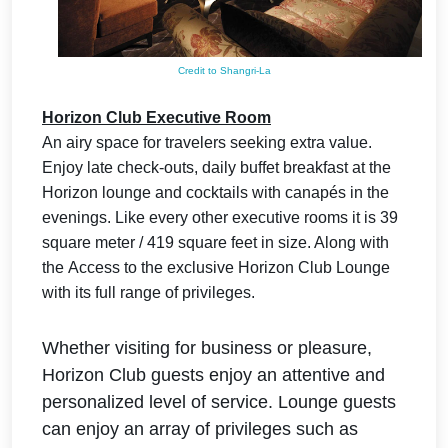
Credit to Shangri-La
Horizon Club Executive Room
An airy space for travelers seeking extra value.
Enjoy late check-outs, daily buffet breakfast at the
Horizon lounge and cocktails with canapés in the
evenings. Like every other executive rooms it is 39
square meter / 419 square feet in size. Along with
the
Access to the exclusive Horizon Club Lounge
with its full range of privileges.
Whether visiting for business or pleasure,
Horizon Club guests enjoy an attentive and
personalized level of service. Lounge guests
can enjoy an array of privileges such as