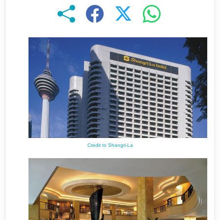
Credit to Shangri-La