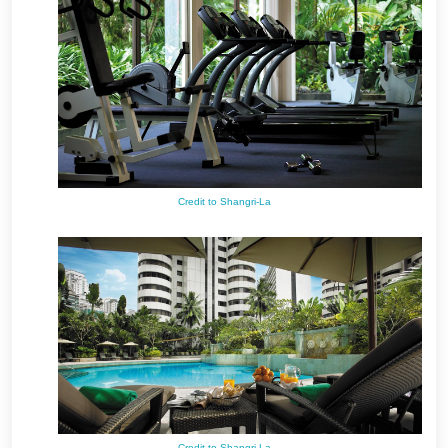
Credit to Shangri-La
Credit to Shangri-La