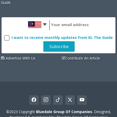
Guide
I want to receive monthly updates from KL The Guide
Advertise With Us
Contribute An Article
©2023 Copyright
Bluedale Group Of Companies
. Designed,