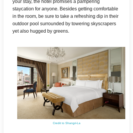
your stay, the hotel promises a pampering
staycation for anyone. Besides getting comfortable
in the room, be sure to take a refreshing dip in their
outdoor pool surrounded by towering skyscrapers
yet also hugged by greens.
Credit to Shangri-La