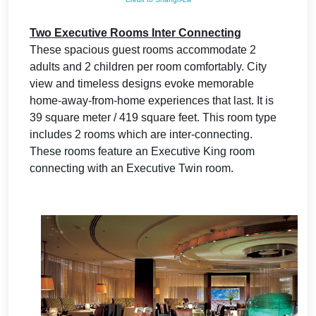
Two Executive Rooms Inter Connecting
These spacious guest rooms accommodate 2
adults and 2 children per room comfortably. City
view and timeless designs evoke memorable
home-away-from-home experiences that last. It is
39 square meter / 419 square feet. This room type
includes 2 rooms which are inter-connecting.
These rooms feature an Executive King room
connecting with an Executive Twin room.