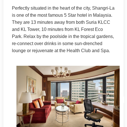
Perfectly situated in the heart of the city, Shangri-La
is one of the most famous 5 Star hotel in Malaysia.
They are 13 minutes away from both Suria KLCC
and KL Tower, 10 minutes from KL Forest Eco
Park.
Relax by the poolside in the tropical gardens,
re-connect over drinks in some sun-drenched
lounge or rejuvenate at the Health Club and Spa.