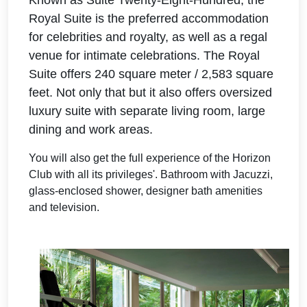
Known as Suite Twenty-Eight-Hundred, the
Royal Suite is the preferred accommodation
for celebrities and royalty, as well as a regal
venue for intimate celebrations.
The Royal
Suite offers 240 square meter / 2,583 square
feet. Not only that but it also offers
oversized
luxury suite with separate living room, large
dining and work areas.
You will also get the full experience of the Horizon
Club with all its privileges'. Bathroom with Jacuzzi,
glass-enclosed shower, designer bath amenities
and television.