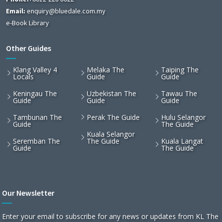
Email:
enquiry@bluedale.com.my
e-Book Library
Other Guides
Klang Valley 4
Melaka The
Taiping The
Locals
Guide
Guide
Keningau The
Uzbekistan The
Tawau The
Guide
Guide
Guide
Tambunan The
Perak The Guide
Hulu Selangor
Guide
The Guide
Kuala Selangor
Seremban The
The Guide
Kuala Langat
Guide
The Guide
Our Newsletter
Enter your email to subscribe for any news or updates from KL The