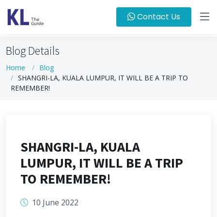
Contact Us
Blog Details
Home
Blog
SHANGRI-LA, KUALA LUMPUR, IT WILL BE A TRIP TO
REMEMBER!
SHANGRI-LA, KUALA
LUMPUR, IT WILL BE A TRIP
TO REMEMBER!
10 June 2022