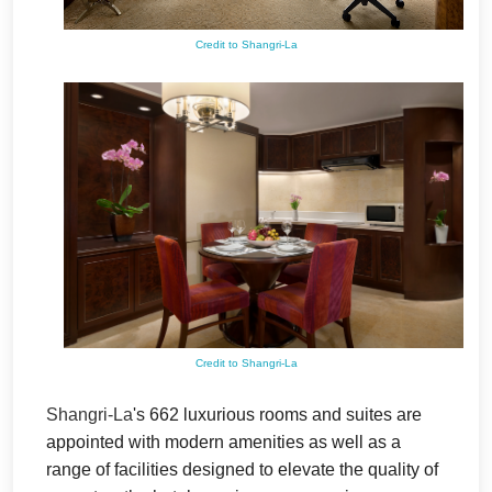
Credit to Shangri-La
Credit to Shangri-La
Shangri-La
's 662 luxurious rooms and suites are
appointed with modern amenities as well as a
range of facilities designed to elevate the quality of