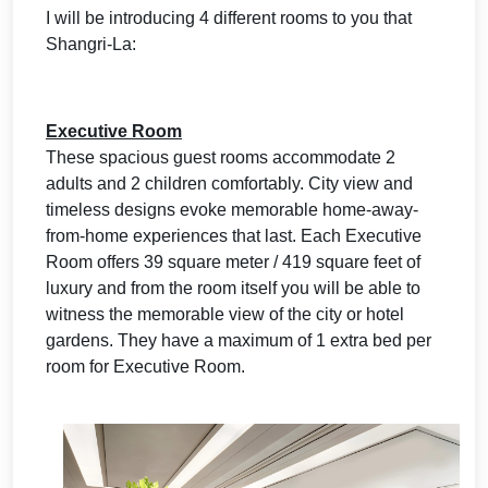
I will be introducing 4 different rooms to you that
Shangri-La:
Executive Room
These spacious guest rooms accommodate 2
adults and 2 children comfortably. City view and
timeless designs evoke memorable home-away-
from-home experiences that last. Each Executive
Room offers 39 square meter / 419 square feet of
luxury and from the room itself you will be able to
witness the memorable view of the city or hotel
gardens. They have a maximum of 1 extra bed per
room for Executive Room.