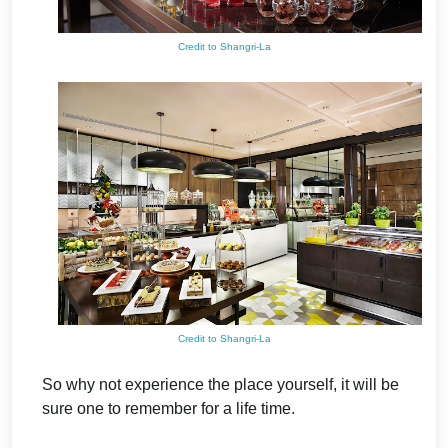
Credit to Shangri-La
Credit to Shangri-La
So why not experience the place yourself, it will be
sure one to remember for a life time.