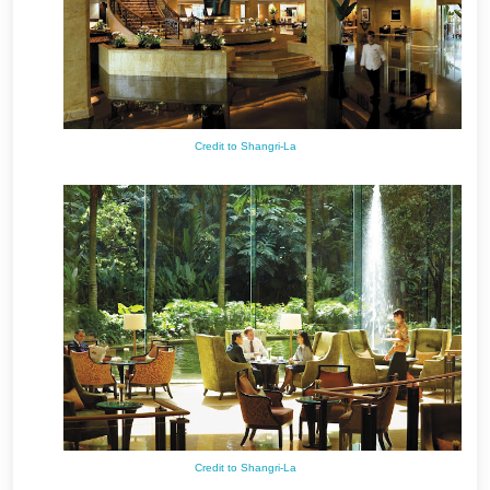
Credit to Shangri-La
Credit to Shangri-La