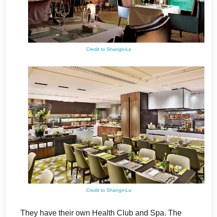
Credit to Shangri-La
Credit to Shangri-La
They have their own Health Club and Spa.
The