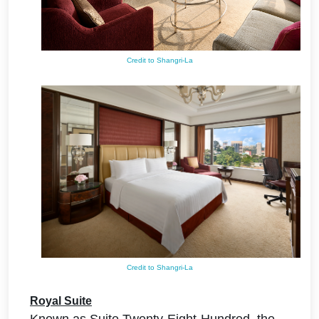
Credit to Shangri-La
Credit to Shangri-La
Royal Suite