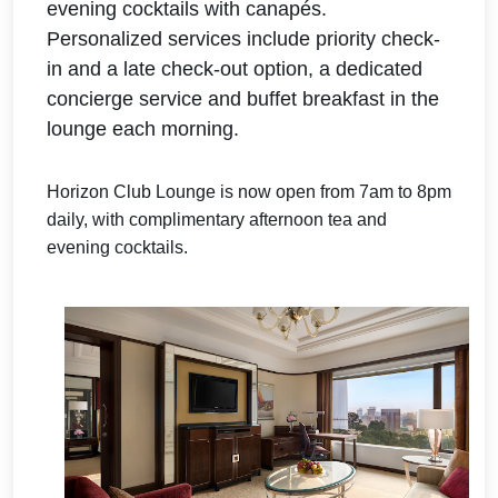
evening cocktails with canapés.
Personalized
services include priority check-
in and a late check-out option, a dedicated
concierge service and buffet breakfast in the
lounge each morning.
Horizon Club Lounge is now open from 7am to 8pm
daily, with complimentary afternoon tea and
evening cocktails.