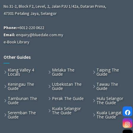
No.31-2, Block F2, Level, 2, Jalan PJU 1/42a, Dataran Prima,
47301 Petaling Jaya, Selangor
Phone:
+6012-220 0622
Email:
enquiry@bluedale.com.my
e-Book Library
Other Guides
Klang Valley 4
Melaka The
Taiping The
Locals
Guide
Guide
Keningau The
Uzbekistan The
Tawau The
Guide
Guide
Guide
Tambunan The
Perak The Guide
Hulu Selangor
Guide
The Guide
Kuala Selangor
Seremban The
The Guide
Kuala Langat
Guide
The Guide