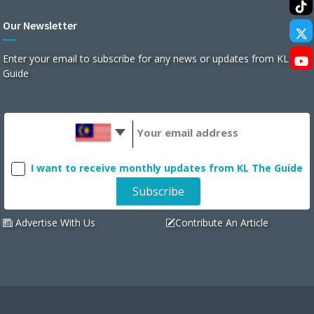
Our Newsletter
Enter your email to subscribe for any news or updates from KL The
Guide
I want to receive monthly updates from KL The Guide
Advertise With Us
Contribute An Article