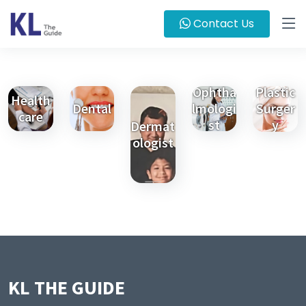
Contact Us
Ophtha
Plastic
Health
Dental
lmologi
Surger
care
st
y
Dermat
ologist
KL THE GUIDE