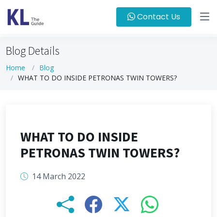
Contact Us
Blog Details
Home
Blog
WHAT TO DO INSIDE PETRONAS TWIN TOWERS?
WHAT TO DO INSIDE
PETRONAS TWIN TOWERS?
14 March 2022