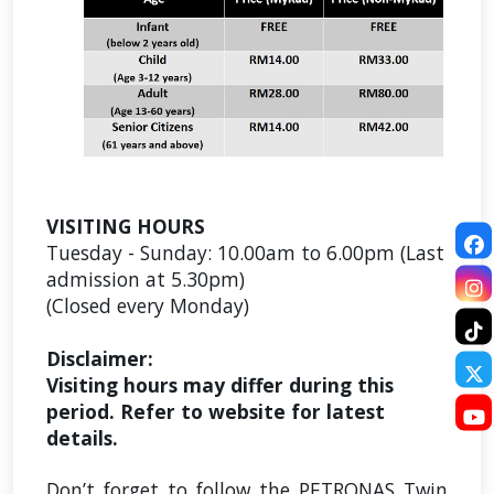
VISITING HOURS
Tuesday - Sunday:
10.00am to 6.00pm (Last
admission at 5.30pm)
(Closed every Monday)
Disclaimer:
Visiting hours may differ during this
period. Refer to website for latest
details.
Don’t forget to follow the PETRONAS Twin