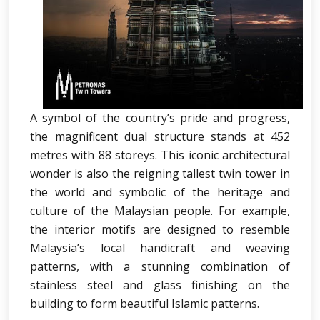
A symbol of the country’s pride and progress,
the magnificent dual structure stands at 452
metres with 88 storeys. This iconic architectural
wonder is also the reigning tallest twin tower in
the world and symbolic of the heritage and
culture of the Malaysian people. For example,
the interior motifs are designed to resemble
Malaysia’s local handicraft and weaving
patterns, with a stunning combination of
stainless steel and glass finishing on the
building to form beautiful Islamic patterns.