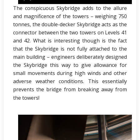
The conspicuous Skybridge adds to the allure
and magnificence of the towers – weighing 750
tonnes, the double-decker Skybridge acts as the
connector between the two towers on Levels 41
and 42. What is interesting though is the fact
that the Skybridge is not fully attached to the
main building – engineers deliberately designed
the Skybridge this way to give allowance for
small movements during high winds and other
adverse weather conditions. This essentially
prevents the bridge from breaking away from
the towers!