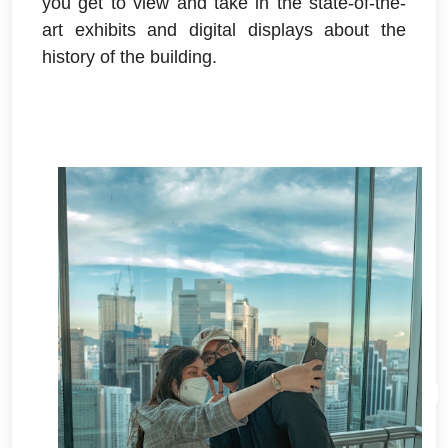
you get to view and take in the state-of-the-
art exhibits and digital displays about the
history of the building.