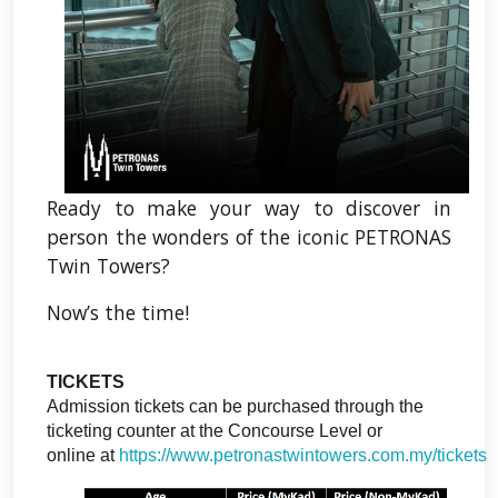
Ready to make your way to discover in
person the wonders of the iconic PETRONAS
Twin Towers?
Now’s the time!
TICKETS
Admission tickets can be purchased through the
ticketing counter at the Concourse Level or
online at
https://www.petronastwintowers.com.my/tickets