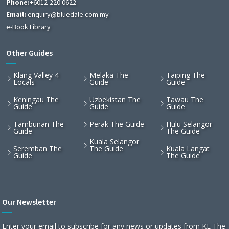
Phone:
+6012-220 0622
Email:
enquiry@bluedale.com.my
e-Book Library
Other Guides
Klang Valley 4
Melaka The
Taiping The
Locals
Guide
Guide
Keningau The
Uzbekistan The
Tawau The
Guide
Guide
Guide
Tambunan The
Perak The Guide
Hulu Selangor
Guide
The Guide
Kuala Selangor
Seremban The
The Guide
Kuala Langat
Guide
The Guide
Our Newsletter
Enter your email to subscribe for any news or updates from KL The