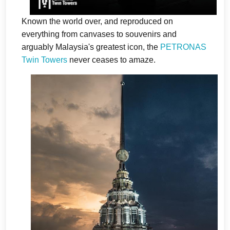
Known the world over, and reproduced on
everything from canvases to souvenirs and
arguably Malaysia's greatest icon, the
PETRONAS
Twin Towers
never ceases to amaze.