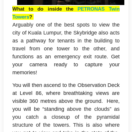
What to do inside the
PETRONAS Twin
Towers
?
Arguably one of the best spots to view the
city of Kuala Lumpur, the Skybridge also acts
as a pathway for tenants in the building to
travel from one tower to the other, and
functions as an emergency exit route.
G
et
your camera ready to capture your
memories!
You will then ascend to
the Observation Deck
at Level 86, where breathtaking views are
visible 360 metres above the ground.
Here,
you will be “standing
above the clouds” as
you catch a closeup of the pyramidal
structure of the towers. This is also where