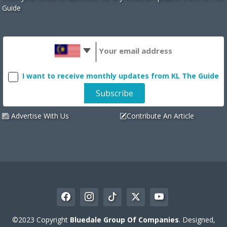
Guide
I want to receive monthly updates from KL The Guide
Advertise With Us
Contribute An Article
©2023 Copyright
Bluedale Group Of Companies
. Designed,