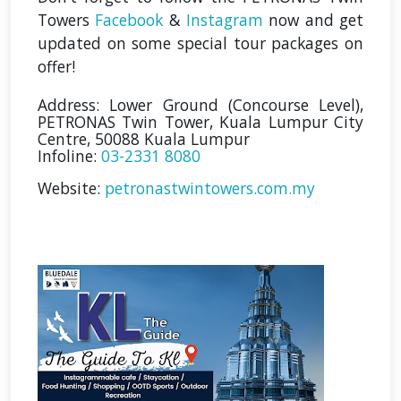
Towers
Facebook
&
Instagram
now and get
updated on some special tour packages on
offer!
Address: Lower Ground (Concourse Level),
PETRONAS Twin Tower, Kuala Lumpur City
Centre, 50088 Kuala Lumpur
Infoline:
03-2331 8080
Website:
petronastwintowers.com.my