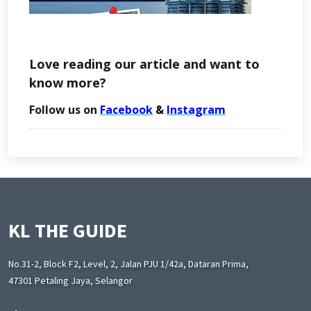
Love reading our article and want to
know more?
Follow us on
Facebook
&
Instagram
KL THE GUIDE
No.31-2, Block F2, Level, 2, Jalan PJU 1/42a, Dataran Prima,
47301 Petaling Jaya, Selangor