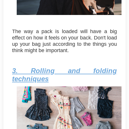
The way a pack is loaded will have a big
effect on how it feels on your back. Don't load
up your bag just according to the things you
think might be important.
3. Rolling and folding
techniques