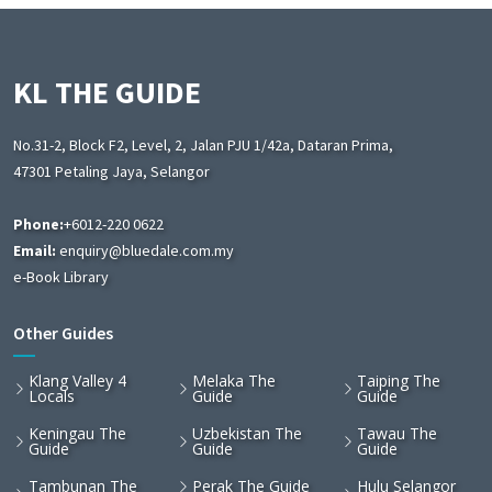
KL THE GUIDE
No.31-2, Block F2, Level, 2, Jalan PJU 1/42a, Dataran Prima,
47301 Petaling Jaya, Selangor
Phone:
+6012-220 0622
Email:
enquiry@bluedale.com.my
e-Book Library
Other Guides
Klang Valley 4
Melaka The
Taiping The
Locals
Guide
Guide
Keningau The
Uzbekistan The
Tawau The
Guide
Guide
Guide
Tambunan The
Perak The Guide
Hulu Selangor