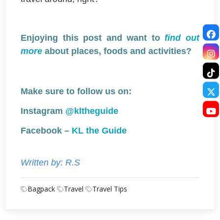
Enjoying this post and want to
find out
more
about places, foods and activities?
Make sure to follow us on:
Instagram
@kltheguide
Facebook –
KL the Guide
Written by: R.S
Bagpack
Travel
Travel Tips