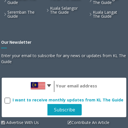
Guide
The Guide
Kuala Selangor
Seremban The
The Guide
Kuala Langat
Guide
The Guide
Our Newsletter
Enter your email to subscribe for any news or updates from KL The
Guide
I want to receive monthly updates from KL The Guide
Advertise With Us
Contribute An Article