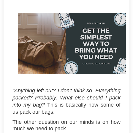
"Anything left out? I don't think so. Everything
packed? Probably. What else should I pack
into my bag?
This is basically how some of
us pack our bags.
The other question on our minds is on how
much we need to pack.