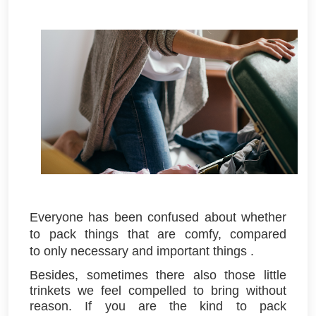
Everyone has been confused about whether
to pack things that are
comfy
, compared
to
only necessary and important
things
.
Besides, sometimes there also those little
trinkets we feel compelled to bring without
reason. If you are the kind to pack