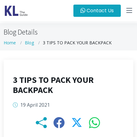
Contact Us
Blog Details
Home
Blog
3 TIPS TO PACK YOUR BACKPACK
3 TIPS TO PACK YOUR
BACKPACK
19 April 2021