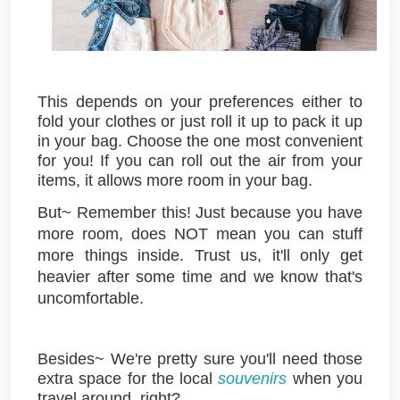
This depends on your preferences either to
fold your clothes or just roll it up to pack it up
in your bag. Choose the one most convenient
for you! If you can roll out the air from your
items, it allows more room in your bag.
But~ Remember this! Just because you have
more room, does NOT mean you can stuff
more things inside. Trust us, it'll only get
heavier after some time
and we know that's
uncomfortable.
Besides~ We're pretty sure you'll need those
extra space for the local
souvenirs
when you
travel around, right?