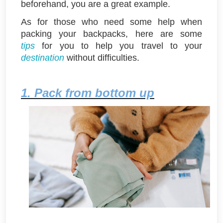
beforehand, you are a great example.
As for those who need some help when
packing your backpacks, here are some
tips
for you to help you travel to your
destination
without difficulties.
1. Pack from bottom up