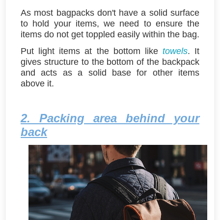
As most bagpacks don't have a solid surface
to hold your items, we need to ensure the
items do not get toppled easily within the bag.
Put light items at the bottom like
towels
. It
gives structure to the bottom of the backpack
and acts as a solid base for other items
above it.
2. Packing area behind your
back