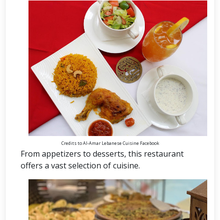
Credits to Al-Amar Lebanese Cuisine Facebook
From appetizers to desserts, this restaurant
offers a vast selection of cuisine.