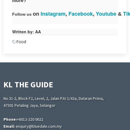
more?
Instagram
Facebook
Yout
ube
Ti
on
,
,
&
Follow
us
Written by: AA
Food
KL THE GUIDE
No.31-2, Block F2, Level, 2, Jalan PJU 1/42a, Dataran Prima,
47301 Petaling Jaya, Selangor
Phone:
+6012-220 0622
Email:
enquiry@bluedale.com.my