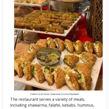
Credits to Al-Amar Lebanese Cuisine Facebook
The restaurant serves a variety of meals,
including shawarma, falafel, kebabs, hummus,