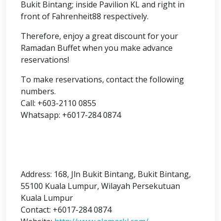
Bukit Bintang; inside Pavilion KL and right in
front of Fahrenheit88 respectively.
Therefore, enjoy a great discount for your
Ramadan Buffet when you make advance
reservations!
To make reservations, contact the following
numbers.
Call: +603-2110 0855
Whatsapp: +6017-284 0874
Address:
168, Jln Bukit Bintang, Bukit Bintang,
55100 Kuala Lumpur, Wilayah Persekutuan
Kuala Lumpur
Contact: +6
017-284 0874