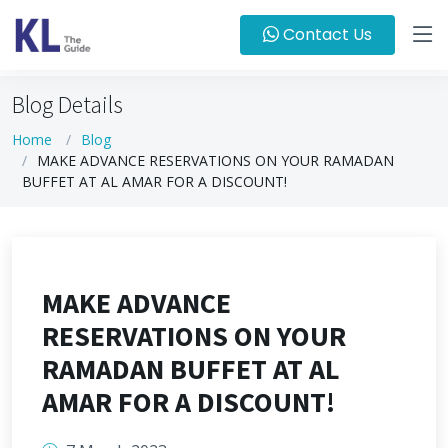
Contact Us
Blog Details
Home
Blog
MAKE ADVANCE RESERVATIONS ON YOUR RAMADAN
BUFFET AT AL AMAR FOR A DISCOUNT!
MAKE ADVANCE
RESERVATIONS ON YOUR
RAMADAN BUFFET AT AL
AMAR FOR A DISCOUNT!