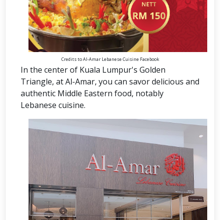
Credits to Al-Amar Lebanese Cuisine Facebook
In the center of Kuala Lumpur's Golden
Triangle, at Al-Amar, you can savor delicious and
authentic Middle Eastern food, notably
Lebanese cuisine.