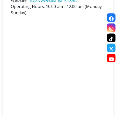
Website:
http://www.alamarkl.com/
Operating Hours: 10.00 am - 12.00 am (Monday-
Sunday)