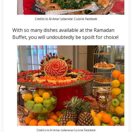
Credits to Al-Amar Lebanese Cuisine Facebook
With so many dishes available at the Ramadan
Buffet, you will undoubtedly be spoilt for choice!
Credits to Al-Amar Lebanese Cuisine Facebook