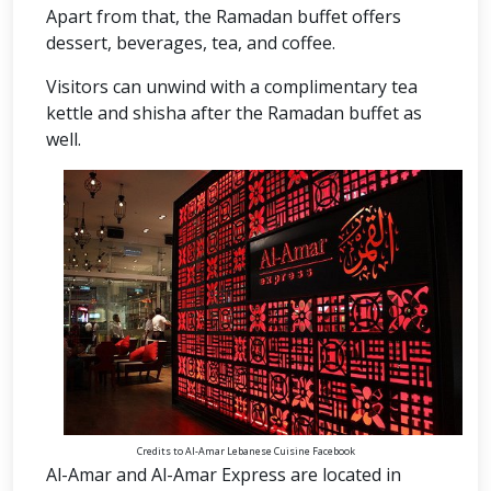
Apart from that, the Ramadan buffet offers
dessert, beverages, tea, and coffee.
Visitors can unwind with a complimentary tea
kettle and shisha after the Ramadan buffet as
well.
Credits to Al-Amar Lebanese Cuisine Facebook
Al-Amar and Al-Amar Express are located in