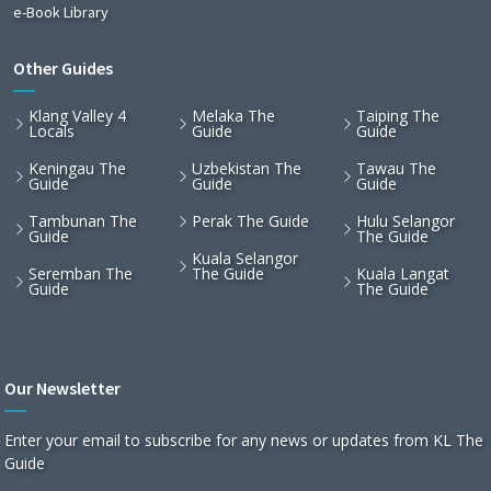
e-Book Library
Other Guides
Klang Valley 4
Melaka The
Taiping The
Locals
Guide
Guide
Keningau The
Uzbekistan The
Tawau The
Guide
Guide
Guide
Tambunan The
Perak The Guide
Hulu Selangor
Guide
The Guide
Kuala Selangor
Seremban The
The Guide
Kuala Langat
Guide
The Guide
Our Newsletter
Enter your email to subscribe for any news or updates from KL The
Guide