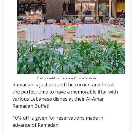
Credits to Al-Amar Lebanese Cuisine Facebook
Ramadan is just around the corner, and this is
the perfect time to have a memorable iftar with
various Lebanese dishes at their Al-Amar
Ramadan Buffet!
10% off is given for reservations made in
advance of Ramadan!