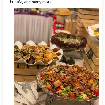
kunafa, and many more.