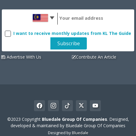
I want to receive monthly updates from KL The Guide
Advertise With Us
Contribute An Article
©2023 Copyright
Bluedale Group Of Companies
. Designed,
developed & maintained by Bluedale Group Of Companies
Designed by
Bluedale