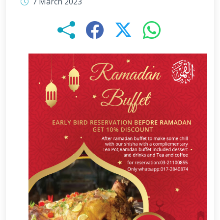
7 March 2023