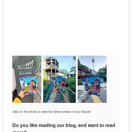
Click on the photo to view the latest version of our Ebook!
Do you like reading our blog, and want to read