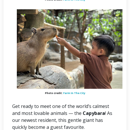
Photo credit:
Farm In The City
Get ready to meet one of the world’s calmest
and most lovable animals — the
Capybara
! As
our newest resident, this gentle giant has
quickly become a guest favourite.