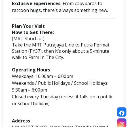
Exclusive Experiences:
From capybaras to
raccoon hugs, there’s always something new.
Plan Your Visit
How to Get There:
(MRT Shortcut)
Take the MRT Putrajaya Line to Putra Permai
Station (PY37), then it’s only about a 5-minute
walk to Farm In The City.
Operating Hours
Weekdays: 10:00am – 6:00pm
Weekends / Public Holidays / School Holidays:
9:30am – 6:00pm
Closed every Tuesday (unless it falls on a public
or school holiday)
Address