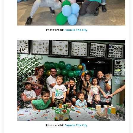
Photo credit:
Farm In The City
Photo credit:
Farm In The City