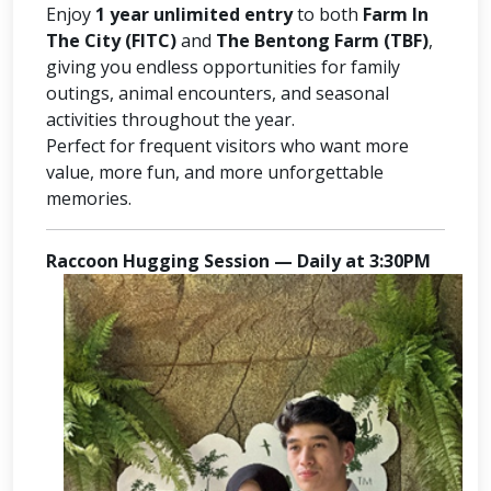
Enjoy
1 year unlimited entry
to both
Farm In
The City (FITC)
and
The Bentong Farm (TBF)
,
giving you endless opportunities for family
outings, animal encounters, and seasonal
activities throughout the year.
Perfect for frequent visitors who want more
value, more fun, and more unforgettable
memories.
Raccoon Hugging Session — Daily at 3:30PM