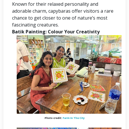
Known for their relaxed personality and
adorable charm, capybaras offer visitors a rare
chance to get closer to one of nature’s most
fascinating creatures.
Batik Painting: Colour Your Creativity
Photo credit:
Farm In The City