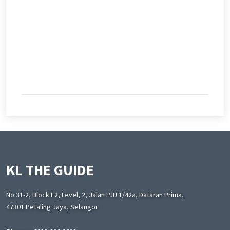
KL THE GUIDE
No.31-2, Block F2, Level, 2, Jalan PJU 1/42a, Dataran Prima,
47301 Petaling Jaya, Selangor