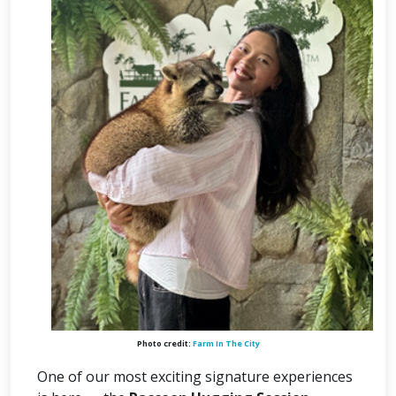
Photo credit:
Farm In The City
One of our most exciting signature experiences