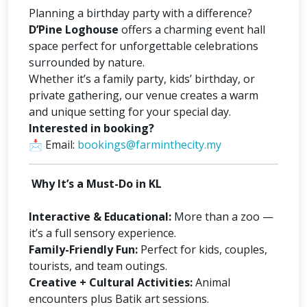
Planning a birthday party with a difference?
D’Pine Loghouse
offers a charming event hall
space perfect for unforgettable celebrations
surrounded by nature.
Whether it’s a family party, kids’ birthday, or
private gathering, our venue creates a warm
and unique setting for your special day.
Interested in booking?
📩
Email:
bookings@farminthecity.my
Why It’s a Must-Do in KL
Interactive & Educational:
More than a zoo —
it’s a full sensory experience.
Family-Friendly Fun:
Perfect for kids, couples,
tourists, and team outings.
Creative + Cultural Activities:
Animal
encounters plus Batik art sessions.