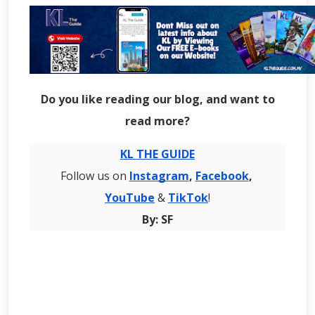
Do you like reading our blog, and want to
read more?
KL THE GUIDE
Follow us on
Instagram
,
Facebook
,
YouTube
&
TikTok
!
By: SF