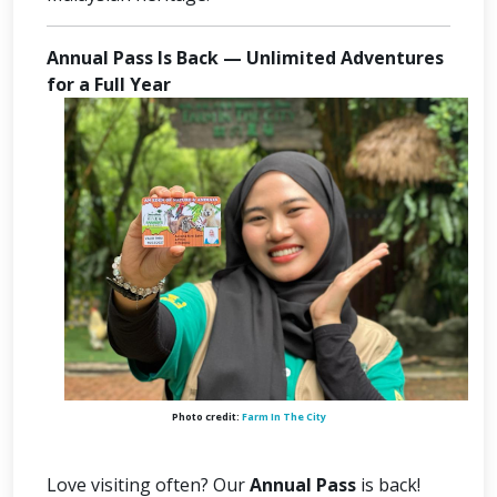
Annual Pass Is Back — Unlimited Adventures
for a Full Year
Photo credit:
Farm In The City
Love visiting often? Our
Annual Pass
is back!