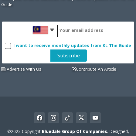
Guide
I want to receive monthly updates from KL The Guide
Advertise With Us
Contribute An Article
©2023 Copyright
Bluedale Group Of Companies
. Designed,