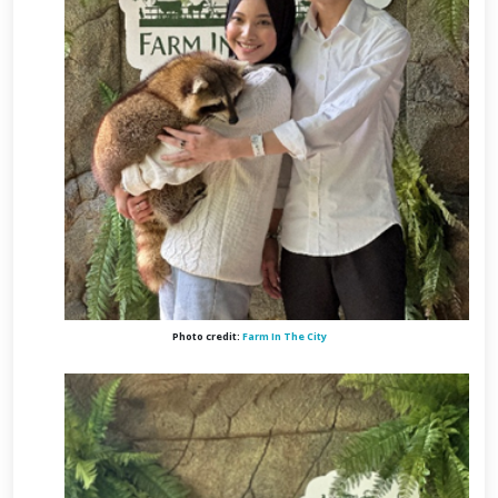
Photo credit:
Farm In The City