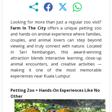
Looking for more than just a regular zoo visit?
Farm In The City
offers a unique petting zoo
and hands-on animal experience where families,
couples, and animal lovers can step beyond
viewing and truly connect with nature. Located
in Seri Kembangan, this award-winning
attraction blends interactive learning, close-up
animal encounters, and creative activities —
making it one of the most memorable
experiences near Kuala Lumpur.
Petting Zoo + Hands-On Experiences Like No
Other