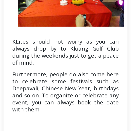
KLites should not worry as you can
always drop by to Kluang Golf Club
during the weekends just to get a peace
of mind.
Furthermore, people do also come here
to celebrate some festivals such as
Deepavali, Chinese New Year, birthdays
and so on. To organize or celebrate any
event, you can always book the date
with them.