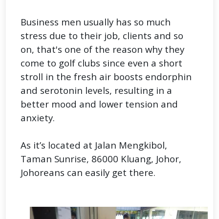
Business men usually has so much
stress due to their job, clients and so
on, that's one of the reason why they
come to golf clubs since even a short
stroll in the fresh air boosts endorphin
and serotonin levels, resulting in a
better mood and lower tension and
anxiety.
As it’s located at Jalan Mengkibol,
Taman Sunrise, 86000 Kluang, Johor,
Johoreans can easily get there.