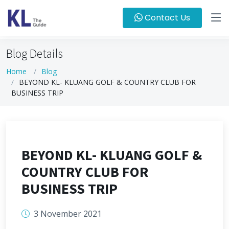
Contact Us
Blog Details
Home
Blog
BEYOND KL- KLUANG GOLF & COUNTRY CLUB FOR
BUSINESS TRIP
BEYOND KL- KLUANG GOLF &
COUNTRY CLUB FOR
BUSINESS TRIP
3 November 2021