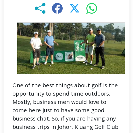
One of the best things about golf is the
opportunity to spend time outdoors.
Mostly, business men would love to
come here just to have some good
business chat. So, if you are having any
business trips in Johor, Kluang Golf Club