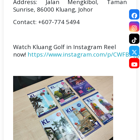
Address: Jalan Mengkibol, Taman
Sunrise, 86000 Kluang, Johor
Contact: +607-774 5494
Watch Kluang Golf in Instagram Reel
now!
https://www.instagram.com/p/CWFB3iJg