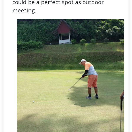
could be a perfect spot as outdoor
meeting.