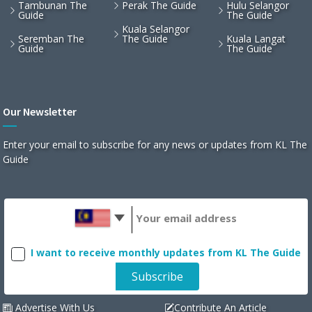
Tambunan The
Perak The Guide
Hulu Selangor
Guide
The Guide
Kuala Selangor
Seremban The
The Guide
Kuala Langat
Guide
The Guide
Our Newsletter
Enter your email to subscribe for any news or updates from KL The
Guide
I want to receive monthly updates from KL The Guide
Advertise With Us
Contribute An Article