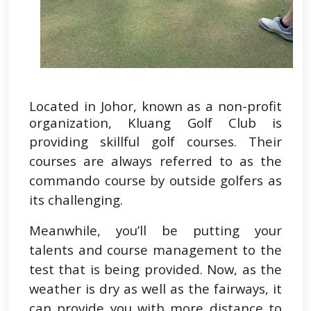
Located in Johor, known as a non-profit
organization, Kluang Golf Club is
providing skillful golf courses.
Their
courses are always referred to as the
commando course by outside golfers as
its challenging.
Meanwhile, you’ll be putting your
talents and course management to the
test that is being provided. Now, as the
weather is dry as well as the fairways, it
can provide you with more distance to