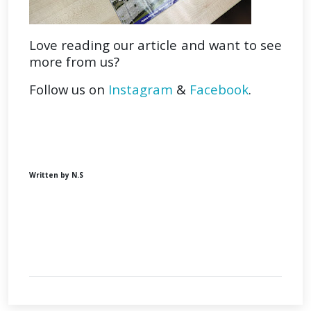
Love reading our article and want to see
more from us?
Follow us on
Instagram
&
Facebook
.
Written by N.S