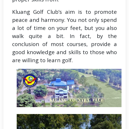
Kluang Golf Club’s aim is to promote
peace and harmony. You not only spend
a lot of time on your feet, but you also
walk quite a bit. In fact, by the
conclusion of most courses, provide a
good knowledge and skills to those who
are willing to learn golf.