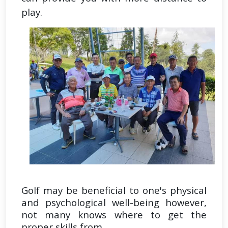
play.
Golf may be beneficial to one's physical
and psychological well-being however,
not many knows where to get the
proper skills from.