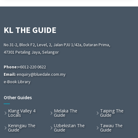
KL THE GUIDE
No.31-2, Block F2, Level, 2, Jalan PJU 1/42a, Dataran Prima,
47301 Petaling Jaya, Selangor
Phone:
+6012-220 0622
Email:
enquiry@bluedale.com.my
e-Book Library
Other Guides
Klang Valley 4
Melaka The
Taiping The
Locals
Guide
Guide
Keningau The
Uzbekistan The
Tawau The
Guide
Guide
Guide